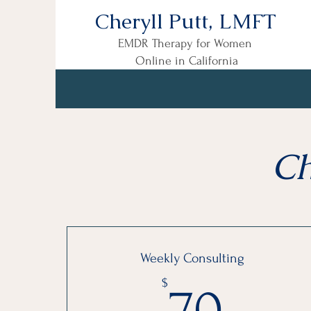
Cheryll Putt, LMFT
EMDR Therapy for Women
Online in California
Ch
Weekly Consulting
70$
$
70