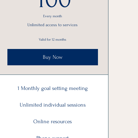
Every month
Unlimited access to services
Valid for 12 months
Buy Now
1 Monthly goal setting meeting
Unlimited individual sessions
Online resources