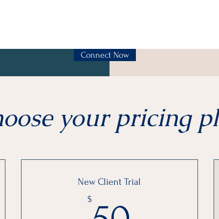
Connect Now
oose your pricing p
New Client Trial
50$
$
50