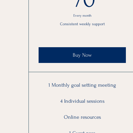
Every month
Consistent weekly support
Buy Now
1 Monthly goal setting meeting
4 Individual sessions
Online resources