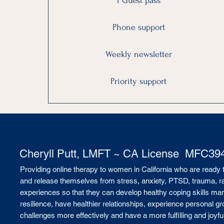
1 Guest pass
Phone support
Weekly newsletter
Priority support
Cheryll Putt, LMFT ~ CA License MFC39
Providing online therapy to women in California who are ready 
and release themselves from stress, anxiety, PTSD, trauma, rape
experiences so that they can develop healthy coping skills man
resilience, have healthier relationships, experience personal gro
challenges more effectively and have a more fulfilling and joyful 