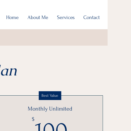
Home
About Me
Services
Contact
lan
Best Value
Monthly Unlimited
100$
$
100