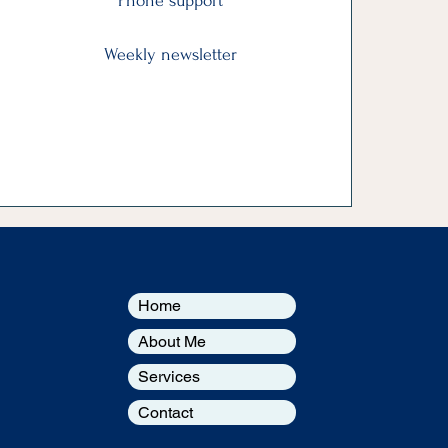
Phone support
Weekly newsletter
Home
About Me
Services
Contact