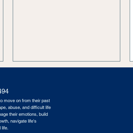
494
to move on from their past
, abuse, and difficult life
age their emotions, build
wth, navigate life's
life.