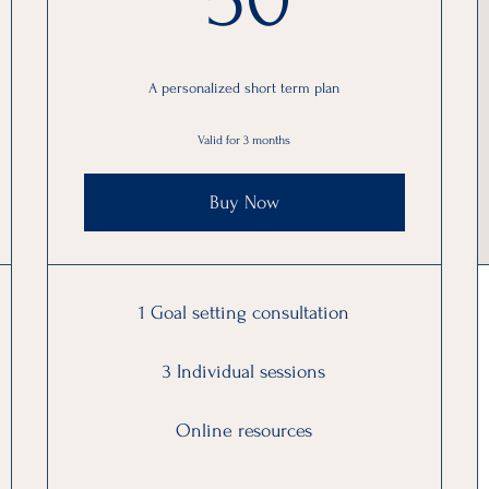
A personalized short term plan
Valid for 3 months
Buy Now
1 Goal setting consultation
3 Individual sessions
Online resources