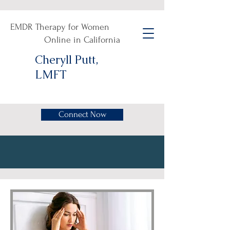
EMDR Therapy for Women
Online in California
Cheryll Putt,
LMFT
Connect Now