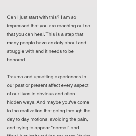
Can I just start with this? I am so
impressed that you are reaching out so
that you can heal. This is a step that
many people have anxiety about and
struggle with and it needs to be
honored.
Trauma and upsetting experiences in
our past or present affect every aspect
of our lives in obvious and often
hidden ways. And maybe you've come
to the realization that going through the
day to day motions, avoiding the pain,
and trying to appear "normal" and