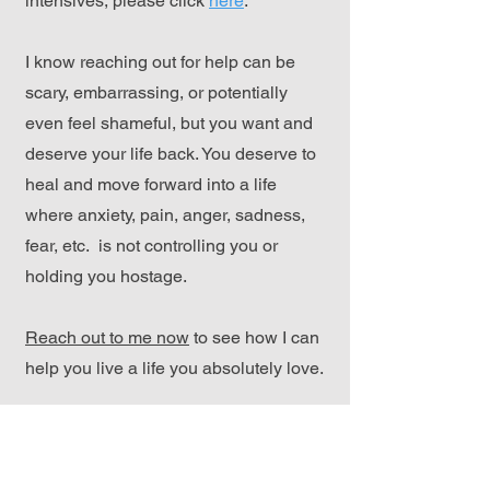
intensives, please click
here
.
I know reaching out for help can be
scary, embarrassing, or potentially
even feel shameful, but you want and
deserve your life back. You deserve to
heal and move forward into a life
where anxiety, pain, anger, sadness,
fear, etc. is not controlling you or
holding you hostage.
Reach out to me now
to see how I can
help you live a life you absolutely love.
Reach Out Here