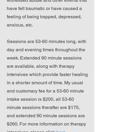
witnessed abuse and other events that
have felt traumatic or have caused a
feeling of being trapped, depressed,
anxious, etc.
Sessions are 53-60 minutes long, with
day and evening times throughout the
week. Extended 90 minute sessions
are available, along with therapy
intensives which provide faster healing
in a shorter amount of time. My usual
and customary fee for a 53-60 minute
intake session is $200, all 53-60
minute sessions therafter are $175,
and extended 90 minute sessions are
$260. For more information on therapy