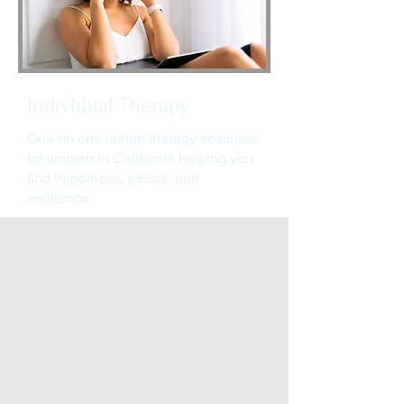
Individual Therapy
One on one online therapy sessions
for women in California helping you
find happiness, peace, and
resilience.