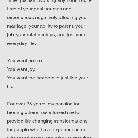
"fine" just isn't working anymore. You're
tired of your past traumas and
experiences negatively affecting your
marriage, your ability to parent, your
job, your relationships, and just your
everyday life.
You want peace.
You want joy.
You want the freedom to just live your
life.
For over 25 years, my passion for
healing others has allowed me to
provide life changing transformations
for people who have experienced or